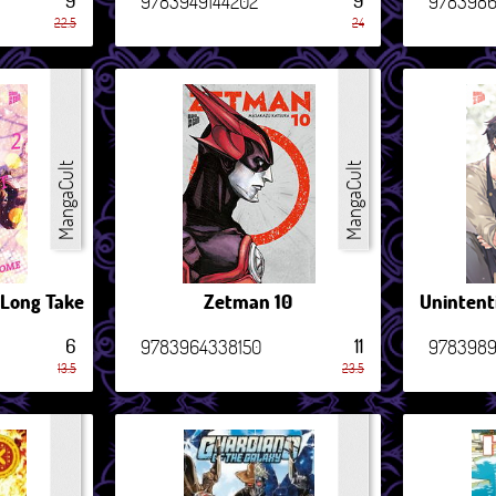
9
9
9783949144202
978398
22.5
24
MangaCult
MangaCult
 Long Take
Zetman 10
Unintent
6
11
9783964338150
9783989
13.5
23.5