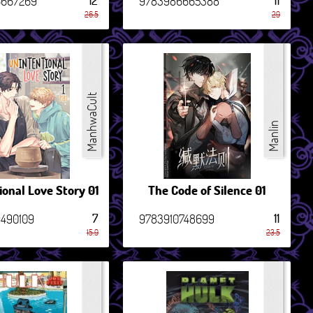
12
11
6667269
9783986665388
26.5
29
ManhwaCult
Manlin
ional Love Story 01
The Code of Silence 01
7
11
490109
9783910748699
15.9
23.5