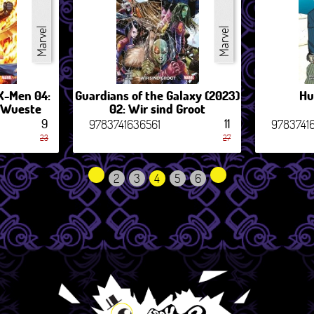
Marvel
Marvel
X-Men 04:
Guardians of the Galaxy (2023)
Hu
r Wueste
02: Wir sind Groot
9
11
9783741636561
9783741
23
27
2
3
4
5
6